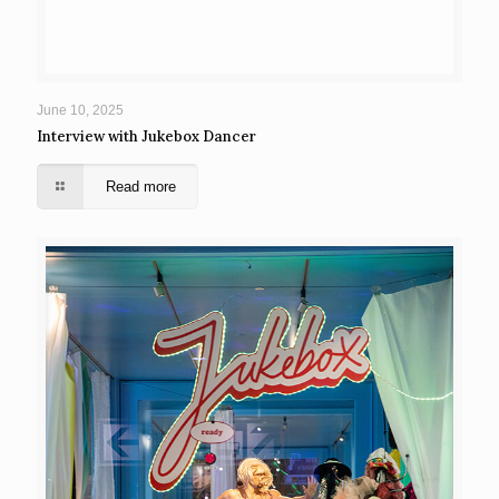
June 10, 2025
Interview with Jukebox Dancer
Read more