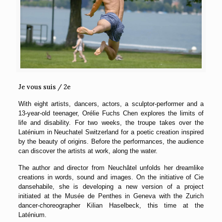
Je vous suis / 2e
With eight artists, dancers, actors, a sculptor-performer and a
13-year-old teenager, Orélie Fuchs Chen explores the limits of
life and disability. For two weeks, the troupe takes over the
Laténium in Neuchatel Switzerland for a poetic creation inspired
by the beauty of origins. Before the performances, the audience
can discover the artists at work, along the water.
The author and director from Neuchâtel unfolds her dreamlike
creations in words, sound and images. On the initiative of Cie
dansehabile, she is developing a new version of a project
initiated at the Musée de Penthes in Geneva with the Zurich
dancer-choreographer Kilian Haselbeck, this time at the
Laténium.