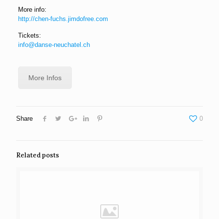
More info:
http://chen-fuchs.jimdofree.com
Tickets:
info@danse-neuchatel.ch
More Infos
Share
0
Related posts