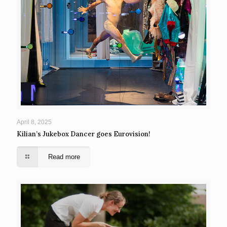
April 8, 2025
Kilian’s Jukebox Dancer goes Eurovision!
Read more