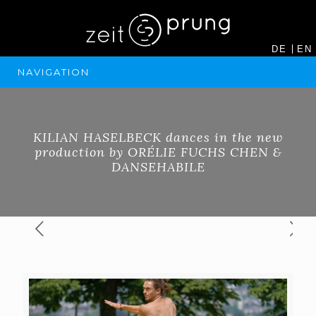
DE
EN
NAVIGATION
KILIAN HASELBECK dances in the new
production by ORÉLIE FUCHS CHEN &
DANSEHABILE