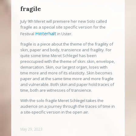
fragile
July 9th Meret will premiere her new Solo called
fragile as a special site specific version for the
Hinterhalt
Festival
in Uster.
fragile is a piece about the theme of the fragility of
skin, paper and body, transience and fragility. For
quite some time Meret Schlegel has been
preoccupied with the theme of skin: skin, envelope,
demarcation. Skin, our largest organ, loses with
time more and more of its elasticity. Skin becomes
paper and at the same time more and more fragile
and vulnerable. Both skin and paper hold traces of
time, both are witnesses of transience.
With the solo fragile Meret Schlegel takes the
audience on a journey through the traces of time in
a site-specific version in the open air.
May 29, 2023