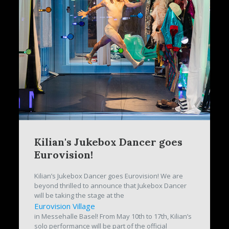
Kilian's Jukebox Dancer goes
Eurovision!
Kilian’s Jukebox Dancer goes Eurovision! We are
beyond thrilled to announce that Jukebox Dancer
will be taking the stage at the
Eurovision Village
in Messehalle Basel! From May 10th to 17th, Kilian’s
solo performance will be part of the official