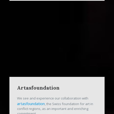
Artasfoundation
We see and experience our collaboration with
artasfoundation
, the Swiss foundation for art in
conflict regions, as an important and enriching
commitment.