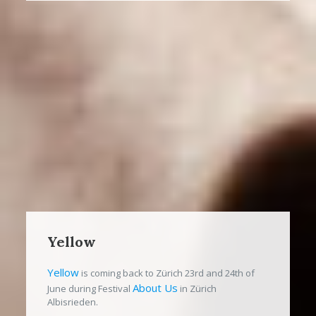
Yellow
Yellow
is coming back to Zürich 23rd and 24th of
About Us
June during Festival
in Zürich
Albisrieden.