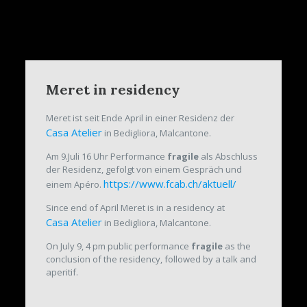
Meret in residency
Meret ist seit Ende April in einer Residenz der
Casa Atelier
in Bedigliora, Malcantone.
Am 9.Juli 16 Uhr Performance
fragile
als Abschluss
der Residenz, gefolgt von einem Gespräch und
https://www.fcab.ch/aktuell/
einem Apéro.
Since end of April Meret is in a residency at
Casa Atelier
in Bedigliora, Malcantone.
On July 9, 4 pm public performance
fragile
as the
conclusion of the residency, followed by a talk and
aperitif.