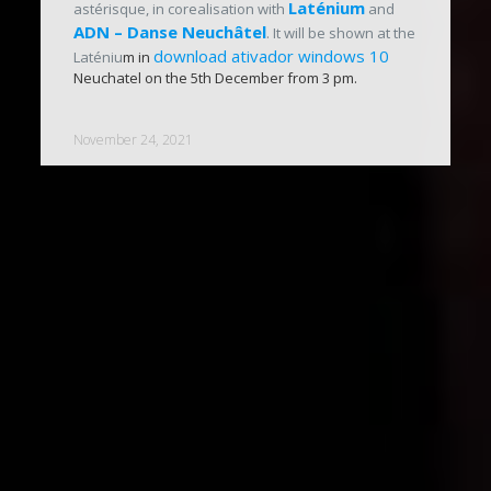
Laténium
astérisque, in corealisation with
and
ADN – Danse Neuchâtel
. It will be shown at the
download ativador windows 10
Laténiu
m in
Neuchatel on the 5th December from 3 pm.
November 24, 2021