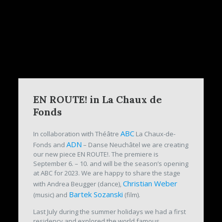
EN ROUTE! in La Chaux de
Fonds
ABC
In collaboration with Théâtre
La Chaux-de-
ADN
Fonds and
– Danse Neuchâtel we are creating
our new piece EN ROUTE!. The premiere is
September 6. – 10. and will be the season’s opening
at ABC for 2023. We are happy to share the stage
Christian Weber
with Andrea Beugger (dance),
Bartek Sozanski
(music) and
(film).
Last July during the summer holidays we had a first
residency and explored the world famous