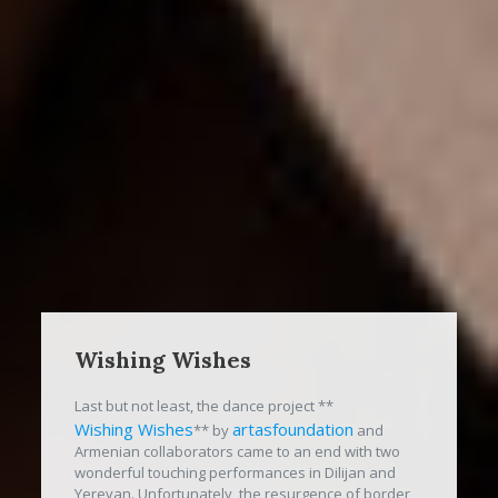
Wishing Wishes
Last but not least, the dance project **
Wishing Wishes
artasfoundation
** by
and
Armenian collaborators came to an end with two
wonderful touching performances in Dilijan and
Yerevan. Unfortunately, the resurgence of border