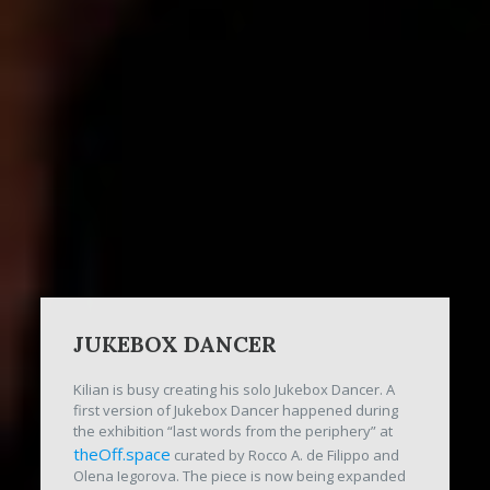
JUKEBOX DANCER
Kilian is busy creating his solo Jukebox Dancer. A
first version of Jukebox Dancer happened during
the exhibition “last words from the periphery” at
theOff.space
curated by Rocco A. de Filippo and
Olena Iegorova. The piece is now being expanded