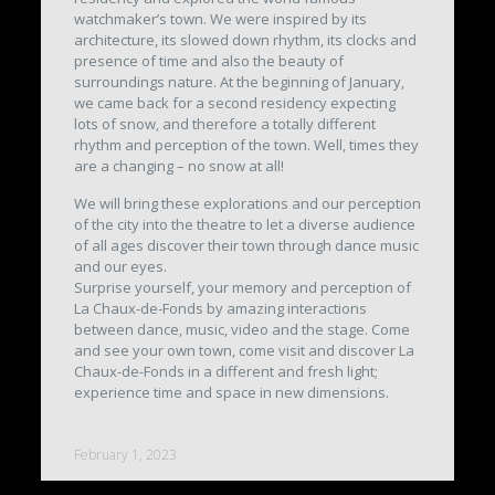
watchmaker’s town. We were inspired by its
architecture, its slowed down rhythm, its clocks and
presence of time and also the beauty of
surroundings nature. At the beginning of January,
we came back for a second residency expecting
lots of snow, and therefore a totally different
rhythm and perception of the town. Well, times they
are a changing – no snow at all!
We will bring these explorations and our perception
of the city into the theatre to let a diverse audience
of all ages discover their town through dance music
and our eyes.
Surprise yourself, your memory and perception of
La Chaux-de-Fonds by amazing interactions
between dance, music, video and the stage. Come
and see your own town, come visit and discover La
Chaux-de-Fonds in a different and fresh light;
experience time and space in new dimensions.
February 1, 2023