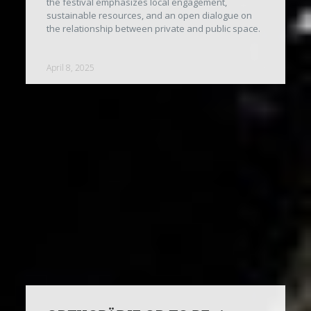
the festival emphasizes local engagement,
sustainable resources, and an open dialogue on
the relationship between private and public space.
April 8, 2025