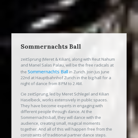
Sommernachts Ball
zeitSprung (Meret & Kilian), along with Reut Nahum
and Manel Salas Palau, will be the free radicals at
Sommernachts Ball
the
in Zurich. Join Jus June
22nd at Hauptbahnhof Zurich in the big hall for a
night of dance from 8 PM to 2 AM.
Cie zeitSprung, led by Meret Schlegel and Kilian
Haselbeck, works extensively in public spaces.
They have become experts in engaging with
different people through dance. At the
Sommernachtsball, they will dance with the
audience, creating small, magical moments
together. And all of this will happen free from the
constraints of traditional partner dance steps.