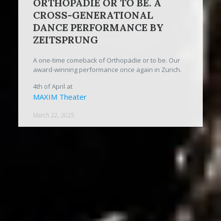
ORTHOPÄDIE OR TO BE. A
CROSS-GENERATIONAL
DANCE PERFORMANCE BY
ZEITSPRUNG
A one-time comeback of Orthopädie or to be. Our
award-winning performance once again in Zurich.
4th of April at
MAXIM Theater
March 22, 2025