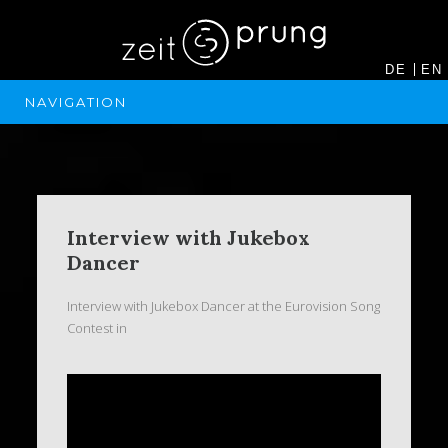
DE
EN
NAVIGATION
Interview with Jukebox
Dancer
Interview with Jukebox Dancer at the Eurovision Song
Contest in