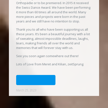
Orthopädie or to be premiered. In 2015 it received
the Swiss Dance Award. We have been performing
it more than 60 times all around the world. Many
more pieces and projects were born in the past
years and we still have no intention to stop.
Thank you to all who have been supporting us all
these years. It’s been a beautiful journey with a lot
of sweating, almost impossible deadlines, laughs,
tears, making friends all over the world and
memories that will forever stay with us.
See you soon again somewhere out there!
Lots of Love from Meret and Kilian, zeitSprung
MORE PICTURES
March 25, 2023