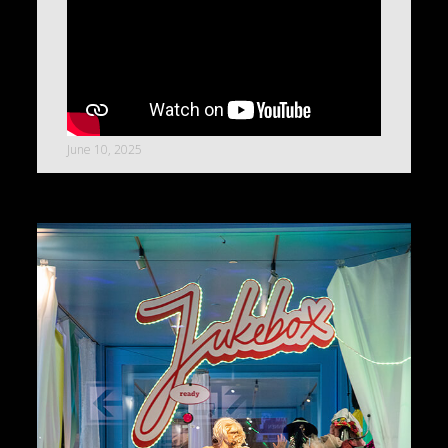
June 10, 2025