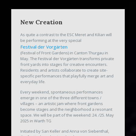
New Creation
As quite a contrast to the ESC Meret and Kilian will
be performing at the very special
Festival der Vorgärten
(Festival of Front Gardens) in Canton Thurgau in
May. The Festival der Vorgärten transforms private
front yards into stages for creative encounters.
Residents and artists collaborate to create site-
specific performances that playfully merge art and
everyday life.
Every weekend, spontaneous performances
emerge in one of the three different towns /
villages – an artistic jam where front gardens
become stages and the neighborhood a resonant
space. We will be part of the weekend: 24. /25. May
2025 in Warth TG
Initiated by San Keller and Anna von Siebenthal,