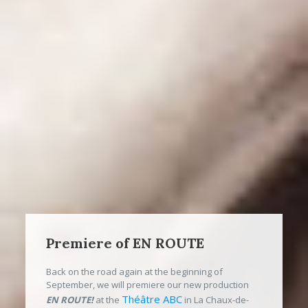
Premiere of EN ROUTE
Back on the road again at the beginning of
September, we will premiere our new production
Théâtre ABC
EN ROUTE!
at the
in La Chaux-de-