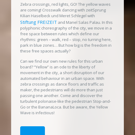
Zebra crossings, red lights, GO! The yellow waves
are coming! Crosswalk dancing with zeitSprung
Kilian Haselbeck und Meret Schlegel with
Stiftung FREIZEIT
and Manel Salas Palau. In this
polyphonic choreography of the city, we move in a
free space between rules which define our
rhythms: green – walk, red – stop, no turning here,
park in blue zones… But how big is the freedom in
these free spaces actually?
Can we find our own new rules for this urban
board? “Yellow” is an ode to the liberty of
movement in the city, a short disruption of our
automated behaviour in an urban space. With
zebra crossings as dance floors and traffic as
maker, the pedestrians will do more than just
passing one another. Come and discover the
turbulent polonaise-like the pedestrian Stop-and-
Go or the BananaLoca. But be aware, the Yellow
Wave is infectious!
DATES