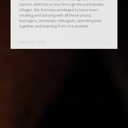
clashes didn’t let us tour through the participants
villages. We feel very privileged to have been
creating and dancing with all these young
teenagers, Armenian colleagues, spending time
together and learning from one another.
February 1, 2023