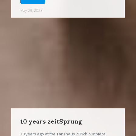
May 29, 2023
10 years zeitSprung
10 years ago at the Tanzhaus Zürich our piece