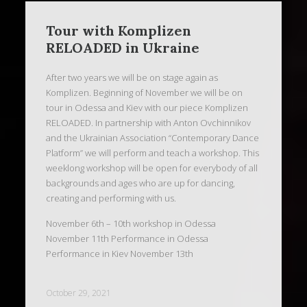
Tour with Komplizen
RELOADED in Ukraine
After two years we will be on stage again as
Komplizen. Beginning of November we will be on
tour in Odessa and Kiev with our piece Komplizen
RELOADED. In partnership with Anton Ovchinnikov
and the Ukrainian Association “Contemporary Dance
Platform” we will perform and teach a workshop. This
weeklong workshop will be open for everybody of all
backgrounds and ages who are up for dancing,
creating and performing with us.
November 6th – 10th workshop in Odessa
November 11th Performance in Odessa
Performance in Kiev November 13th
October 29, 2021