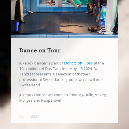
Dance on Tour
Dance on Tour
Jukebox dancer is part of
at the
19th edition of Das Tanzfest May 1-5 2024. Das
Tanzfest presents a selection of thirteen
professional Swiss dance groups which will tour
Switzerland.
Jukebox Dancer will come to Fribourg/Bulle, Vevey,
Morges and Rapperswil.
April 4, 2024