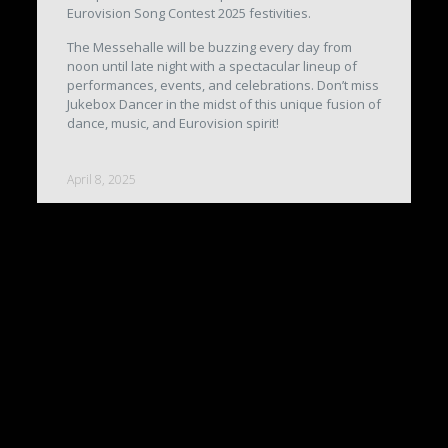
Eurovision Song Contest 2025 festivities.
The Messehalle will be buzzing every day from
noon until late night with a spectacular lineup of
performances, events, and celebrations. Don’t miss
Jukebox Dancer in the midst of this unique fusion of
dance, music, and Eurovision spirit!
April 8, 2025