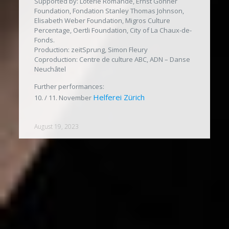
Supported by: Loterie Romande, Ernst Göhner
Foundation, Fondation Stanley Thomas Johnson,
Elisabeth Weber Foundation, Migros Culture
Percentage, Oertli Foundation, City of La Chaux-de-
Fonds.
Production: zeitSprung, Simon Fleury
Coproduction: Centre de culture ABC, ADN – Danse
Neuchâtel
Further performances:
Helferei Zürich
10. / 11. November
August 19, 2023