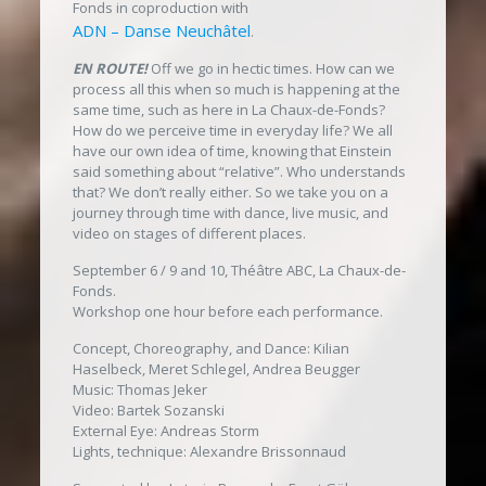
Fonds in coproduction with
ADN – Danse Neuchâtel
.
EN ROUTE!
Off we go in hectic times. How can we
process all this when so much is happening at the
same time, such as here in La Chaux-de-Fonds?
How do we perceive time in everyday life? We all
have our own idea of time, knowing that Einstein
said something about “relative”. Who understands
that? We don’t really either. So we take you on a
journey through time with dance, live music, and
video on stages of different places.
September 6 / 9 and 10, Théâtre ABC, La Chaux-de-
Fonds.
Workshop one hour before each performance.
Concept, Choreography, and Dance: Kilian
Haselbeck, Meret Schlegel, Andrea Beugger
Music: Thomas Jeker
Video: Bartek Sozanski
External Eye: Andreas Storm
Lights, technique: Alexandre Brissonnaud