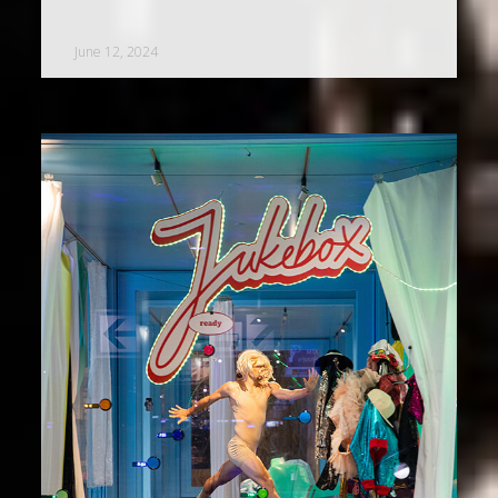
June 12, 2024