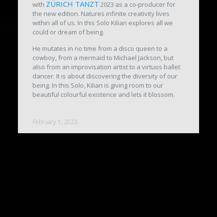
ZÜRICH TANZT
with
2023 as a co-producer for
the new edition. Natures infinite creativity lives
within all of us. In this Solo Kilian explores all we
could or dream of being.
He mutates in no time from a disco queen to a
cowboy, from a mermaid to Michael Jackson, but
also from an improvisation artist to a virtuos ballet
dancer. It is about discovering the diversity of our
being. In this Solo, Kilian is giving room to our
beautiful colourful existence and lets it blossom.
February 1, 2023