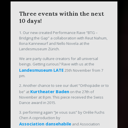
Three events within the next
10 days!
1. Our new created Performance Rave “BTG –
Bridging the Gap” a collaboration with Reut Nahum,
Ilona Kannewurf and Nello Novela at the
Landesmuseum Zürich.
We are party culture creators for all universal
beings. Getting curious? Rave with us at the
Landesmuseum LATE
25th November from 7
pm.
2. Another chance to see our duet “Orthopädie or to
Kurtheater Baden
be” at
on the 27th of
November at 8 pm. This piece received the Swiss
Dance award in 2015.
3. performing again “Je vous suis” by Orélie Fuchs
Chen A coproduction by
Association dansehabile
and Association