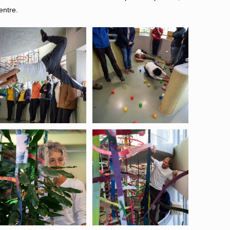
entre.