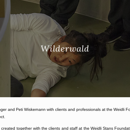
Wilderwald
nger and Peti Wiskemann with clients and professionals at the Weidli Fou
ct.
reated together with the clients and staff at the Weidli Stans Foundat