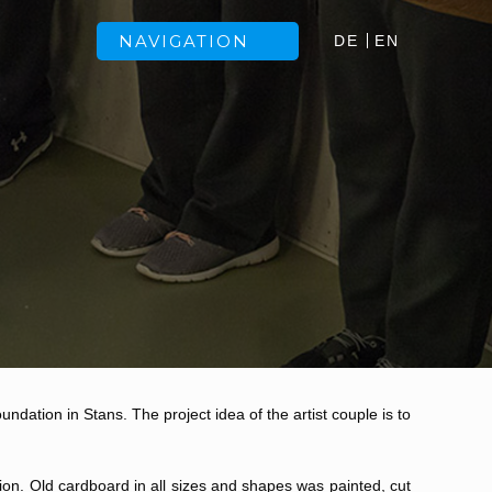
NAVIGATION
DE
EN
ndation in Stans. The project idea of the artist couple is to
ion. Old cardboard in all sizes and shapes was painted, cut