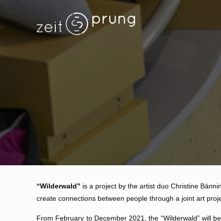
“Wilderwald”
is a project by the artist duo Christine Bänni
create connections between people through a joint art proje
From February to December 2021, the “Wilderwald” will be c