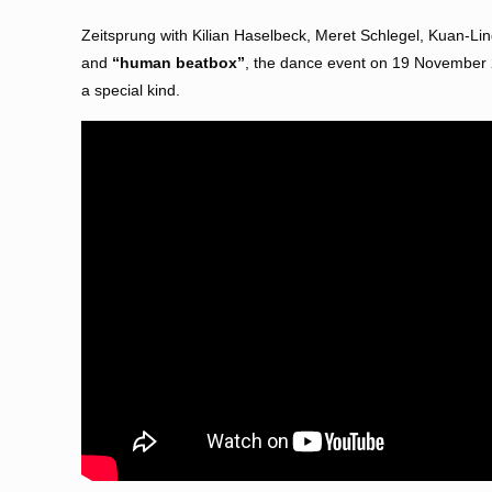
Zeitsprung with Kilian Haselbeck, Meret Schlegel, Kuan-Ling
and
“human beatbox”
, the dance event on 19 November 20
a special kind.