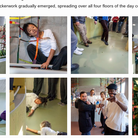
ckerwork gradually emerged, spreading over all four floors of the day c