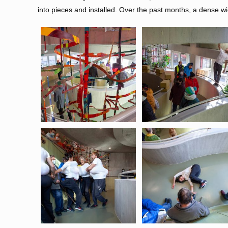
into pieces and installed. Over the past months, a dense wi