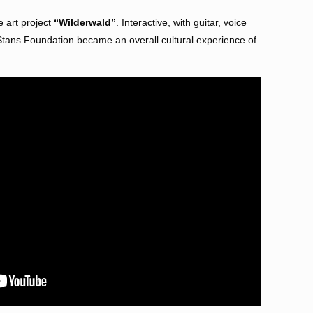
e art project
“Wilderwald”
. Interactive, with guitar, voice
 Stans Foundation became an overall cultural experience of