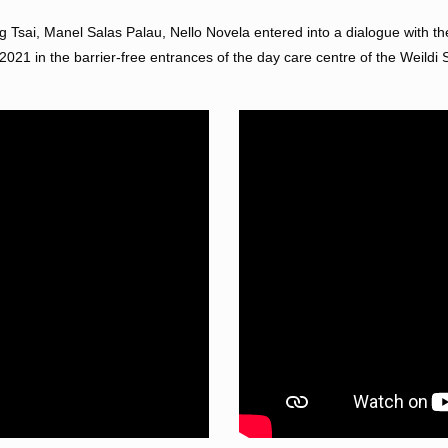
 Tsai, Manel Salas Palau, Nello Novela entered into a dialogue with th
21 in the barrier-free entrances of the day care centre of the Weildi