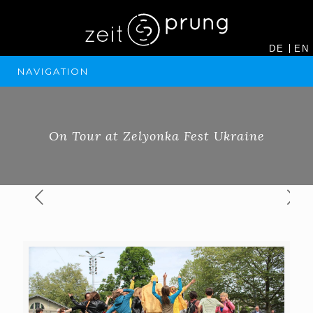
DE
EN
NAVIGATION
On Tour at Zelyonka Fest Ukraine