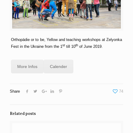
Orthopädie or to be, Yellow and teaching workshops at Zelyonka
st
th
Fest in the Ukraine from the 1
till 10
of June 2019.
More Infos
Calender
Share
74
Related posts