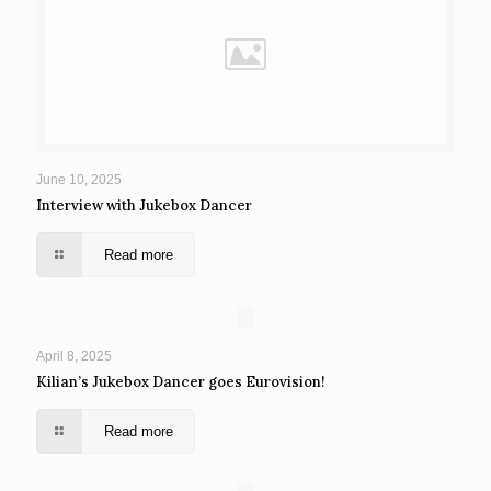
June 10, 2025
Interview with Jukebox Dancer
Read more
April 8, 2025
Kilian’s Jukebox Dancer goes Eurovision!
Read more