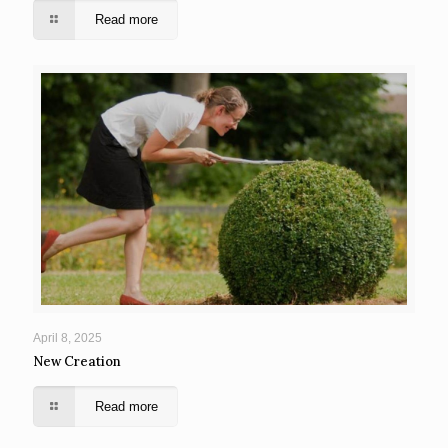
Read more
April 8, 2025
New Creation
Read more