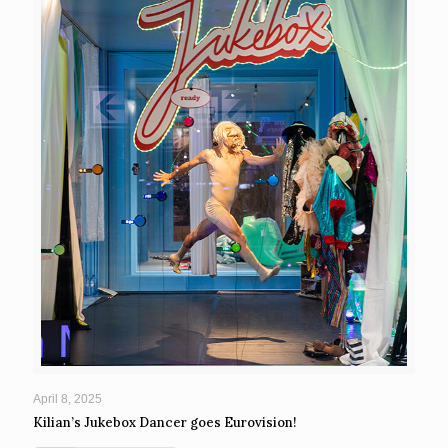
April 8, 2025
Kilian’s Jukebox Dancer goes Eurovision!