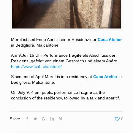
Meret ist seit Ende April in einer Residenz der
Casa Atelier
in Bedigliora, Malcantone.
Am 9.Juli 16 Uhr Performance
fragile
als Abschluss der
Residenz, gefolgt von einem Gespräch und einem Apéro.
https://www.fcab.ch/aktuell/
Since end of April Meret is in a residency at
Casa Atelier
in
Bedigliora, Malcantone.
On July 9, 4 pm public performance
fragile
as the
conclusion of the residency, followed by a talk and aperitif.
Share
0