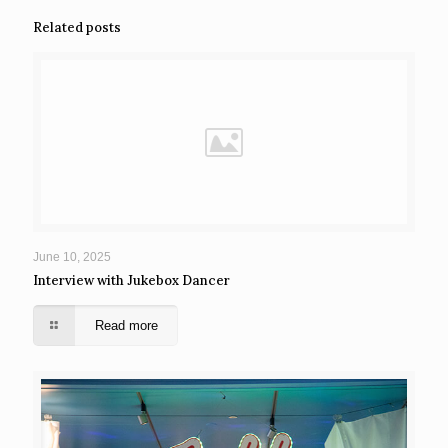
Related posts
June 10, 2025
Interview with Jukebox Dancer
Read more