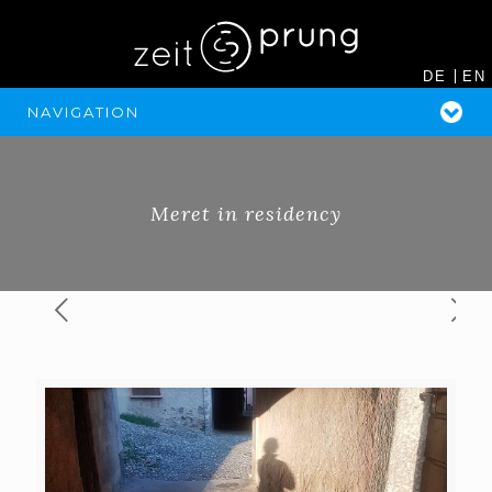
DE
EN
NAVIGATION
Meret in residency